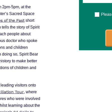
m 2pm-5pm, at the
ter’s Sacred Space
Pleas
es of the Past
short
tells the story of Spirit
each people about
ous doctor who spoke
ions and children
In doing so, Spirit Bear
history to make better
tions of children and
leading visitors onto
iliation Tour
, where
gures who were involved
ilst learning about the