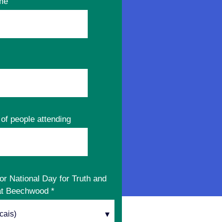
me
of people attending
or National Day for Truth and
 at Beechwood
*