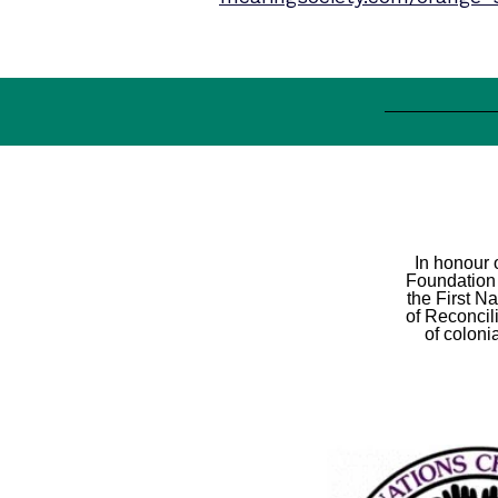
In honour 
Foundation 
the First N
of Reconcil
of coloni