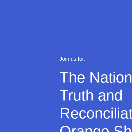
J
oin us for:
The Nation
Truth and
Reconcilia
Orange Shi