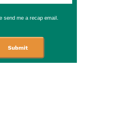
e send me a recap email.