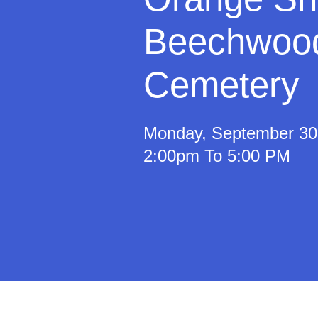
Beechwoo
Cemetery
Monday, September 30
2:00pm To 5:00 PM