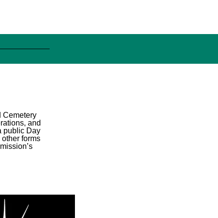
od Cemetery
rations, and
a public Day
 other forms
mmission’s