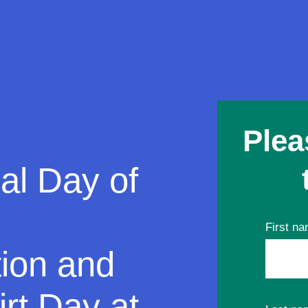
Plea
al Day of
First n
tion and
rt Day at