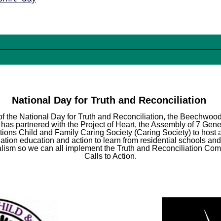
National Day for Truth and Reconciliation
of the National Day for Truth and Reconciliation, the Beechwo
has partnered with the Project of Heart, the Assembly of 7 Gene
ations Child and Family Caring Society (Caring Society) to host 
iation education and action to learn from residential schools and
alism so we can all implement the Truth and Reconciliation Co
Calls to Action.