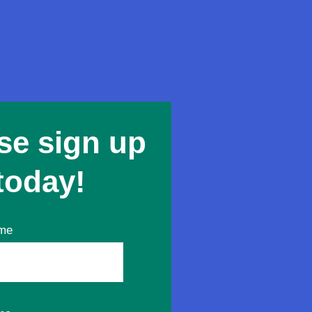
se sign up
today!
ame