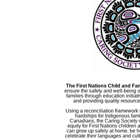
The First Nations Child and Fa
ensure the safety and well-being o
families through education initia
and providing quality resourc
Using a reconciliation framework
hardships for Indigenous famili
Canadians, the Caring Society 
equity for First Nations children a
can grow up safely at home, be h
celebrate their languages and cul