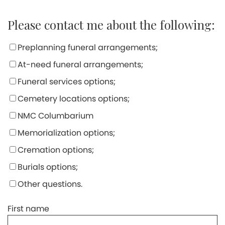
Please contact me about the following:
Preplanning funeral arrangements;
At-need funeral arrangements;
Funeral services options;
Cemetery locations options;
NMC Columbarium
Memorialization options;
Cremation options;
Burials options;
Other questions.
First name