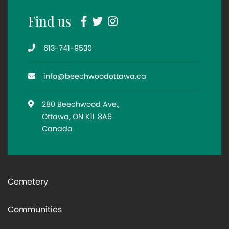
Facebook
Twitter
Instagram
Find us
Telephone
613-741-9530
Email
info@beechwoodottawa.ca
Location
280 Beechwood Ave.,
Ottawa, ON K1L 8A6
Canada
Cemetery
Communities