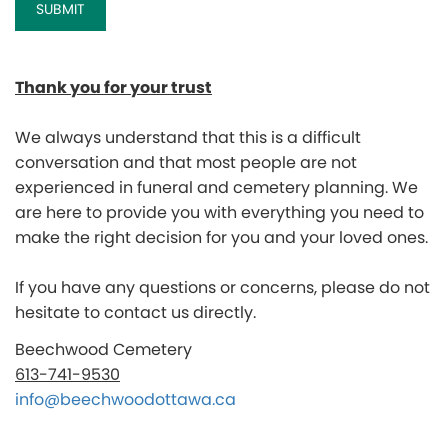
Thank you for your trust
We always u
nderstand that this is a difficult
conversation and that most people are not
experienced in funeral and cemetery planning. We
are here to provide you with everything you need to
make the right decision for you and your loved ones.
If you have any questions or concerns, please do not
hesitate to contact us directly.
Beechwood Cemetery
613-741-9530
info@beechwoodottawa.ca