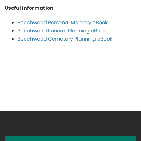
Useful information
Beechwood Personal Memory eBook
Beechwood Funeral Planning eBook
Beechwood Cemetery Planning eBook