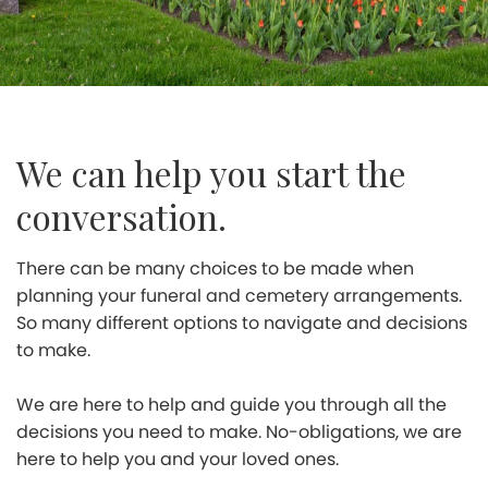
We can help you start the
conversation.
There can be many choices to be made when
planning your funeral and cemetery arrangements.
So many different options to navigate and decisions
to make.
We are here to help and guide you through all the
decisions you need to make. No-obligations, we are
here to help you and your loved ones.