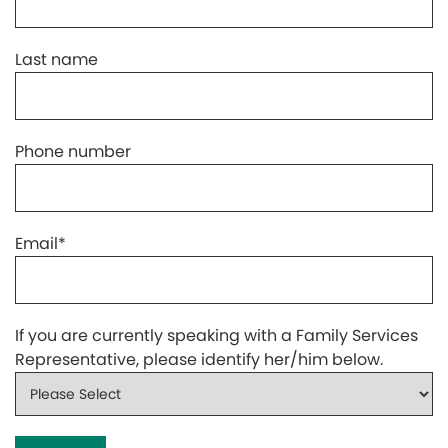
Last name
Phone number
Email
*
If you are currently speaking with a Family Services
Representative, please identify her/him below.