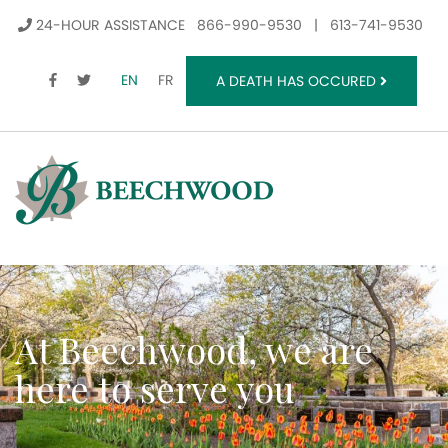
24-HOUR ASSISTANCE
866-990-9530
|
613-741-9530
FACEBOOK
TWITTER
EN
FR
A DEATH HAS OCCURED
At Beechwood, we are
here to serve you