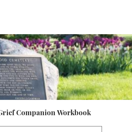
Grief Companion Workbook