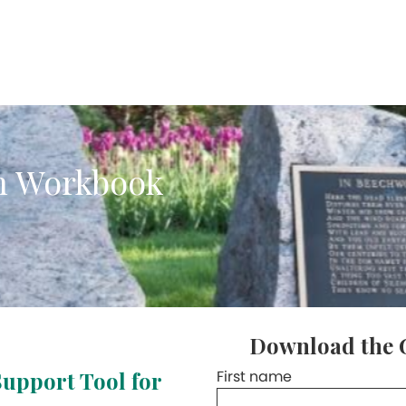
n Workbook
Download the 
Support Tool for
First name