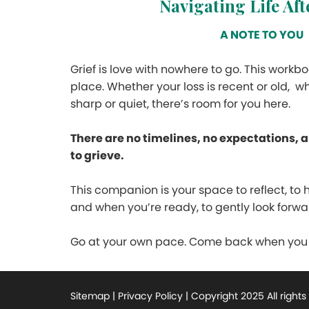
Navigating Life Af
A NOTE TO YOU
Grief is love with nowhere to go. This workboo
place. Whether your loss is recent or old, wh
sharp or quiet, there’s room for you here.
There are no timelines, no expectations, 
to grieve.
This companion is your space to reflect, to 
and when you’re ready, to gently look forwa
Go at your own pace. Come back when you n
Sitemap | Privacy Policy | Copyright 2025 All right