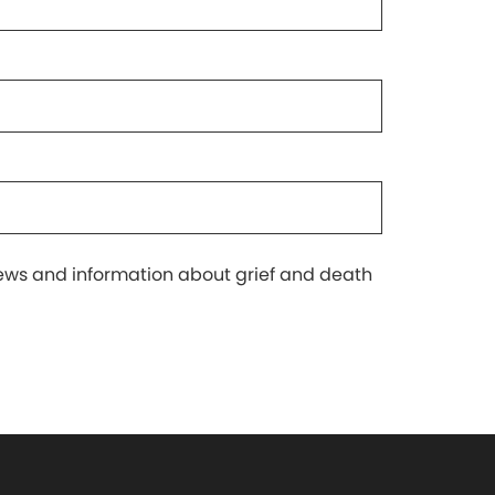
 news and information about grief and death