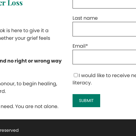
ter Loss
Last name
k is here to give it a
ether your grief feels
Email
*
and no right or wrong way
I would like to receive
literacy.
honour, to begin healing,
rd.
eed. You are not alone.
s reserved