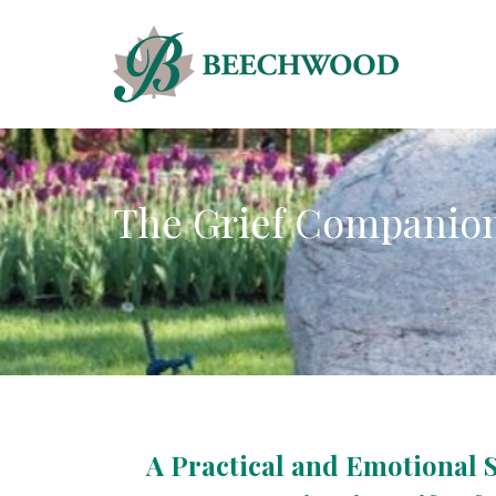
The Grief Companio
A Practical and Emotional 