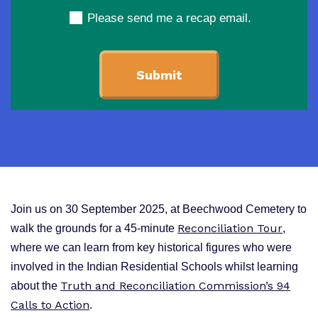
Please send me a recap email.
Join us on 30 September 2025, at Beechwood Cemetery to
Reconciliation Tour
walk the
grounds for a 45-minute
,
where we can learn from key historical figures who were
involved in the Indian Residential Schools whilst learning
Truth and Reconciliation Commission’s 94
about the
Calls to Action
.