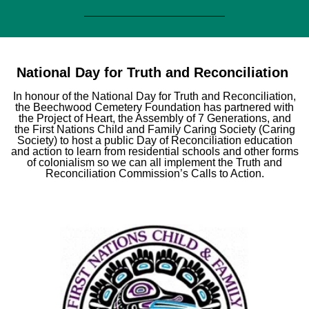
National Day for Truth and Reconciliation
In honour of the National Day for Truth and Reconciliation,
the Beechwood Cemetery Foundation has partnered with
the Project of Heart, the Assembly of 7 Generations, and
the First Nations Child and Family Caring Society (Caring
Society) to host a public Day of Reconciliation education
and action to learn from residential schools and other forms
of colonialism so we can all implement the Truth and
Reconciliation Commission’s Calls to Action.