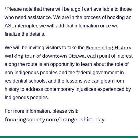
*Please note that there will be a golf cart available to those
who need assistance. We are in the process of booking an
ASL interrupter, we will add that information once we
finalize the details.
Reconciling History
We will be inviting visitors to take the
Walking tour of downtown Ottawa
, each point of interest
along the route is an opportunity to learn about the role of
non-Indigenous peoples and the federal government in
residential schools, and the lessons we can glean from
history to address contemporary injustices experienced by
Indigenous peoples.
For more information, please visit:
fncaringsociety.com/orange-shirt-day