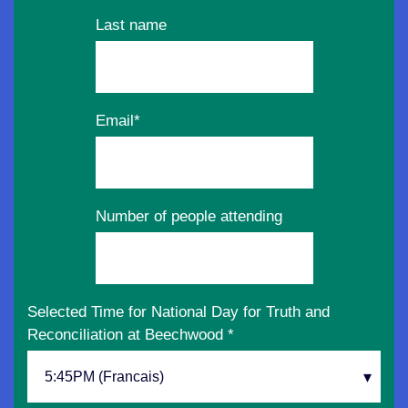
Last name
Email
*
Number of people attending
Selected Time for National Day for Truth and
Reconciliation at Beechwood
*