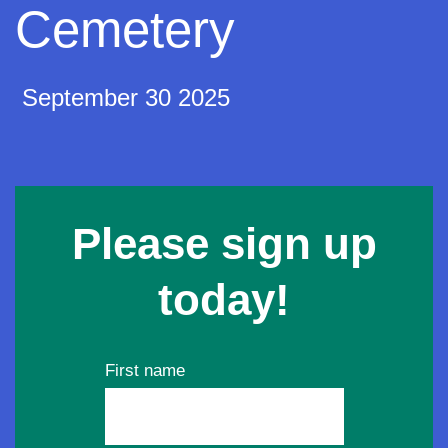
Cemetery
September 30 2025
Please sign up
today!
First name