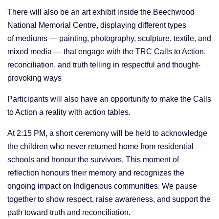
There will also be an art exhibit inside the Beechwood
National Memorial Centre, displaying different types
of
mediums — painting, photography, sculpture, textile, and
mixed media
— that engage with the TRC Calls to Action,
reconciliation, and truth telling in respectful and thought-
provoking ways
Participants will also have an opportunity to make the Calls
to Action a reality with action tables.
At 2:15 PM, a short ceremony will be held to acknowledge
the children who never returned home from residential
schools and honour the survivors. This moment of
reflection honours their memory and recognizes the
ongoing impact on Indigenous communities. We pause
together to show respect, raise awareness, and support the
path toward truth and reconciliation.