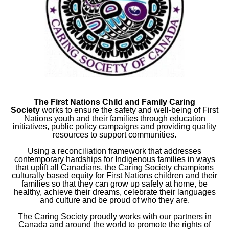
The First Nations Child and Family Caring
Society
works to ensure the safety and well-being of First
Nations youth and their families through education
initiatives, public policy campaigns and providing quality
resources to support communities.
Using a reconciliation framework that addresses
contemporary hardships for Indigenous families in ways
that uplift all Canadians, the Caring Society champions
culturally based equity for First Nations children and their
families so that they can grow up safely at home, be
healthy, achieve their dreams, celebrate their languages
and culture and be proud of who they are.
The Caring Society proudly works with our partners in
Canada and around the world to promote the rights of