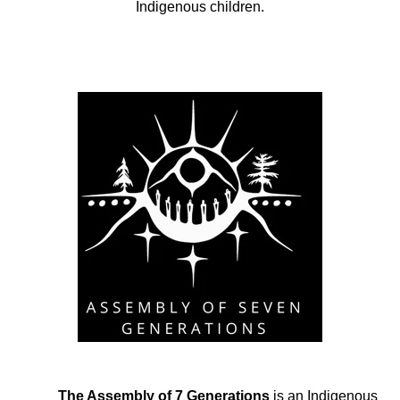
Indigenous children.
The Assembly of 7 Generations
is an Indigenous