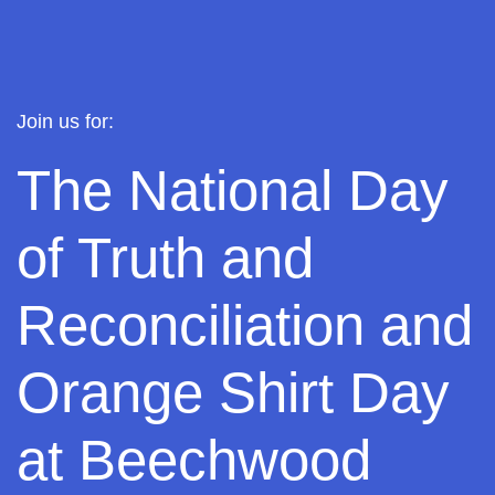
J
oin us for:
The National Day
of Truth and
Reconciliation and
Orange Shirt Day
at Beechwood