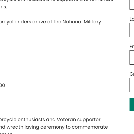
ns.
L
cle riders arrive at the National Military
E
G
:00
cycle enthusiasts and Veteran supporter
 and wreath laying ceremony to commemorate