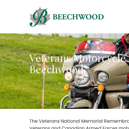
Veterans Motorcycl
Beechwood
The Veterans National Memorial Remembran
Veterans and Canadian Armed Forces moto