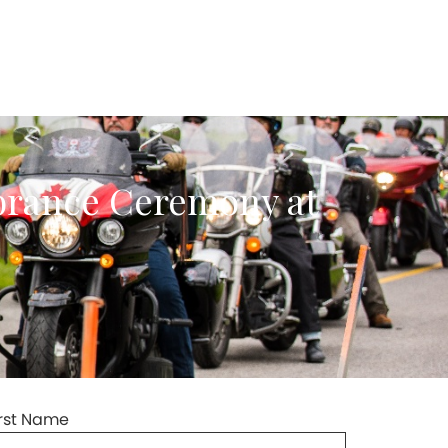
brance Ceremony at
irst Name