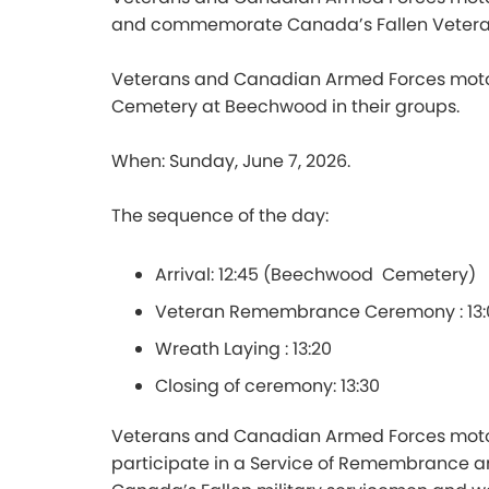
and commemorate Canada’s Fallen Vetera
Veterans and Canadian Armed Forces motorcy
Cemetery at Beechwood in their groups.
When: Sunday, June 7, 2026.
The sequence of the day:
Arrival: 12:45 (Beechwood Cemetery)
Veteran Remembrance Ceremony : 13
Wreath Laying : 13:20
Closing of ceremony: 13:30
Veterans and Canadian Armed Forces motor
participate in a Service of Remembrance