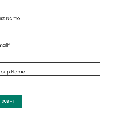
ast Name
mail
*
roup Name