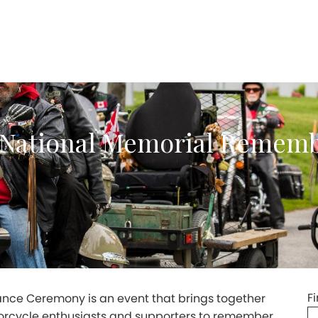
e National Memorial Remem
F
ce Ceremony is an event that brings together
rcycle enthusiasts and supporters to remember