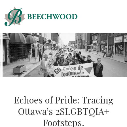
Echoes of Pride: Tracing
Ottawa’s 2SLGBTQIA+
Footsteps.