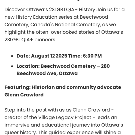
Discover Ottawa’s 2SLGBTQIA+ History Join us for a
new History Education series at Beechwood
Cemetery, Canada's National Cemetery, as we
highlight the often-overlooked stories of Ottawa’s
2SLGBTQIA+ pioneers.
Date: August 12 2025 Time: 6:30 PM
Location: Beechwood Cemetery – 280
Beechwood Ave, Ottawa
Featuring: Historian and community advocate
Glenn Crawford
Step into the past with us as Glenn Crawford -
creator of the Village Legacy Project - leads an
immersive and educational journey into Ottawa’s
queer history. This guided experience will shine a