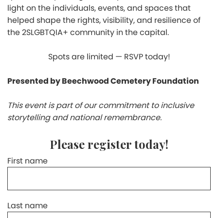
light on the individuals, events, and spaces that
helped shape the rights, visibility, and resilience of
the 2SLGBTQIA+ community in the capital.
Spots are limited — RSVP today!
Presented by Beechwood Cemetery Foundation
This event is part of our commitment to inclusive
storytelling and national remembrance.
Please register today!
First name
Last name