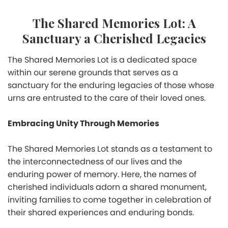
The Shared Memories Lot: A
Sanctuary a Cherished Legacies
The Shared Memories Lot is a dedicated space
within our serene grounds that serves as a
sanctuary for the enduring legacies of those whose
urns are entrusted to the care of their loved ones.
Embracing Unity Through Memories
The Shared Memories Lot stands as a testament to
the interconnectedness of our lives and the
enduring power of memory. Here, the names of
cherished individuals adorn a shared monument,
inviting families to come together in celebration of
their shared experiences and enduring bonds.