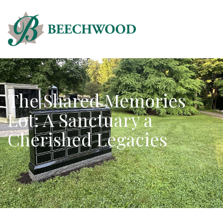
The Shared Memories
Lot: A Sanctuary a
Cherished Legacies