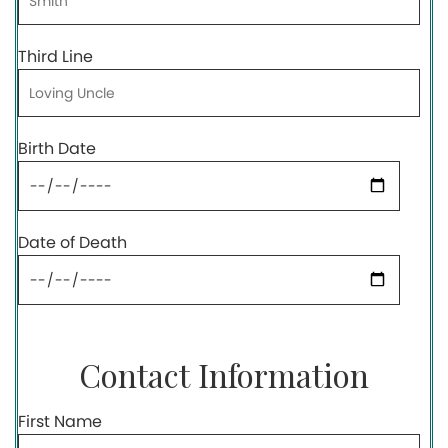
Third Line
Birth Date
Date of Death
Contact Information
First Name