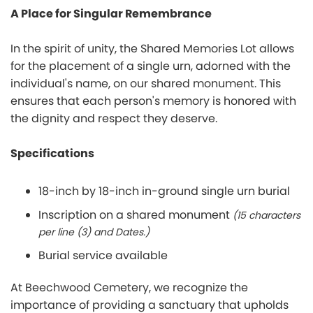
A Place for Singular Remembrance
In the spirit of unity, the Shared Memories Lot allows
for the placement of a single urn, adorned with the
individual's name, on our shared monument. This
ensures that each person's memory is honored with
the dignity and respect they deserve.
Specifications
18-inch by 18-inch in-ground single urn burial
Inscription on a shared monument
(15 characters
per line (3) and Dates.)
Burial service available
At Beechwood Cemetery, we recognize the
importance of providing a sanctuary that upholds