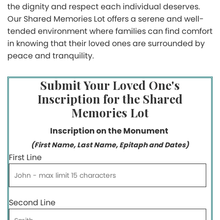
the dignity and respect each individual deserves.
Our Shared Memories Lot offers a serene and well-
tended environment where families can find comfort
in knowing that their loved ones are surrounded by
peace and tranquility.
Submit Your Loved One's
Inscription for the Shared
Memories Lot
Inscription on the Monument
(First Name, Last Name, Epitaph and Dates)
First Line
Second Line