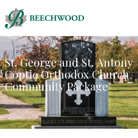
St. George and St. Antony
Coptic Orthodox Church
Community Package