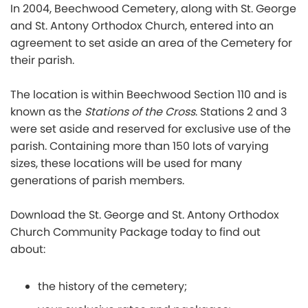
In 2004, Beechwood Cemetery, along with St. George
and St. Antony Orthodox Church, entered into an
agreement to set aside an area of the Cemetery for
their parish.
The location is within Beechwood Section 110 and is
known as the
Stations of the Cross
. Stations 2 and 3
were set aside and reserved for exclusive use of the
parish. Containing more than 150 lots of varying
sizes, these locations will be used for many
generations of parish members.
Download the
St. George and St. Antony Orthodox
Church
Community Package today to find out
about:
the history of the cemetery;