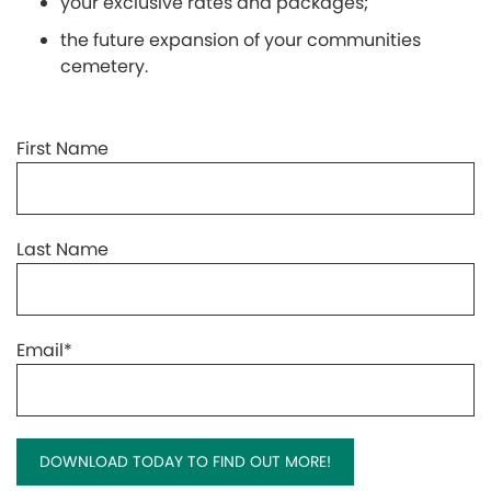
your exclusive rates and packages;
the future expansion of your communities
cemetery.
First Name
Last Name
Email
*